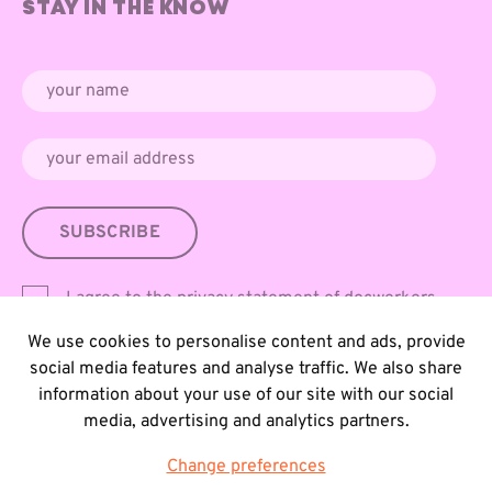
STAY IN THE KNOW
SUBSCRIBE
I agree to the
privacy statement
of docwerkers
We use cookies to personalise content and ads, provide
social media features and analyse traffic. We also share
information about your use of our site with our social
media, advertising and analytics partners.
Change preferences