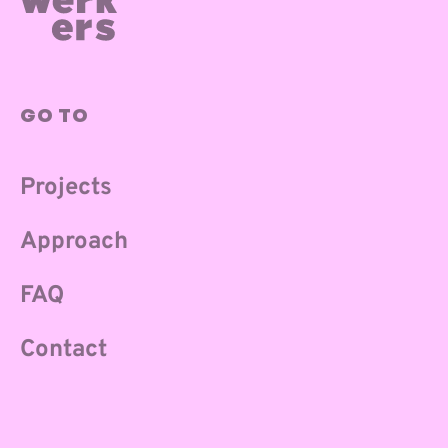
GO TO
Projects
Approach
FAQ
Contact