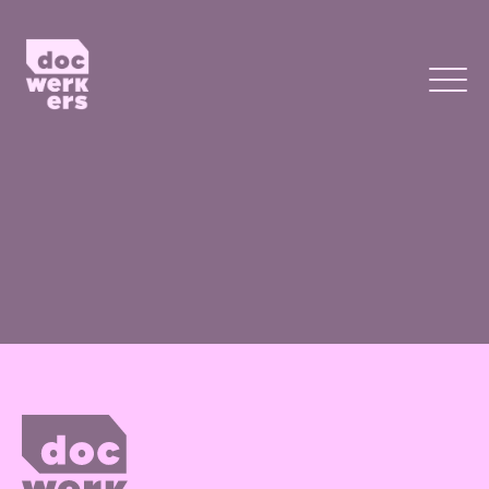
Page not yet published