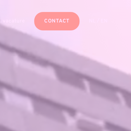
/
vacature
CONTACT
NL
EN