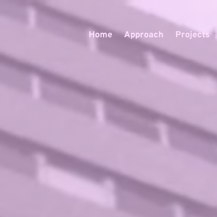
Home
Approach
Projects