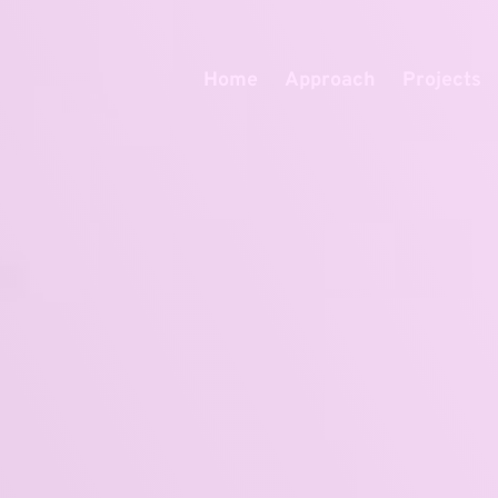
Home
Approach
Projects