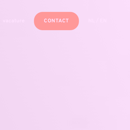
/
vacature
CONTACT
NL
EN